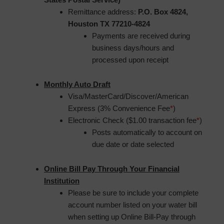
Remittance address:
P.O. Box 4824,
Houston TX 77210-4824
Payments are received during
business days/hours and
processed upon receipt
Monthly Auto Draft
Visa/MasterCard/Discover/American
Express (3% Convenience Fee
*
)
Electronic Check ($1.00 transaction fee
*
)
Posts automatically to account on
due date or date selected
Online Bill Pay Through Your Financial
Institution
Please be sure to include your complete
account number listed on your water bill
when setting up Online Bill-Pay through