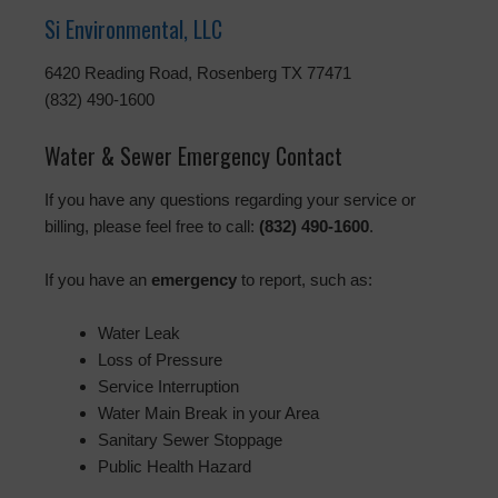
Si Environmental, LLC
6420 Reading Road, Rosenberg TX 77471
(832) 490-1600
Water & Sewer Emergency Contact
If you have any questions regarding your service or
billing, please feel free to call:
(832) 490-1600
.
If you have an
emergency
to report, such as:
Water Leak
Loss of Pressure
Service Interruption
Water Main Break in your Area
Sanitary Sewer Stoppage
Public Health Hazard