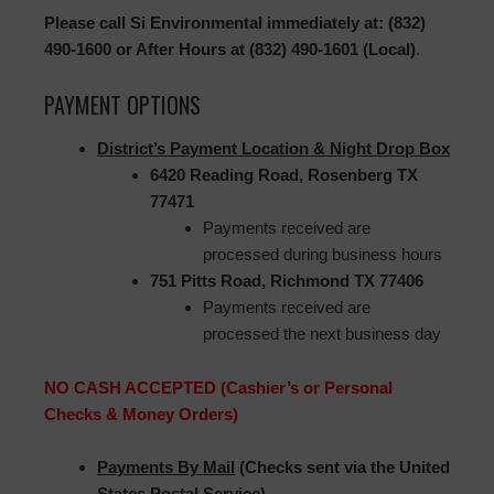
Please call Si Environmental immediately at: (832)
490-1600 or After Hours at (832) 490-1601 (Local)
.
PAYMENT OPTIONS
District’s Payment Location & Night Drop Box
6420 Reading Road, Rosenberg TX
77471
Payments received are
processed during business hours
751 Pitts Road, Richmond TX 77406
Payments received are
processed the next business day
NO CASH ACCEPTED (Cashier’s or Personal
Checks & Money Orders)
Payments By Mail
(Checks sent via the United
States Postal Service)