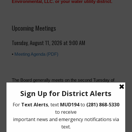
Environmental, LLC. or your water utility district.
Upcoming Meetings
Tuesday, August 11, 2026 at 9:00 AM
•
Meeting Agenda (PDF)
The Board generally meets on the second Tuesday of
each month at
21015 Long Meadow Farms Pkwy,
Richmond, Texas 77406
.
Quick Links
Setup New Water Service