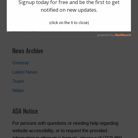
Pay Your Water Bill
Water Billing Questions
Cancel Water Service
Pay Tax Bill
Eye on Water
News Archive
General
Latest News
Trash
Water
ADA Notice
For persons with questions or needing help regarding
website accessibility, or to request the provided
information in alternative formats, please call (713) 860-