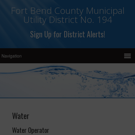
Fort Bend County Municipal
Utility District No. 194
Sign Up for District Alerts!
Water
Water Operator