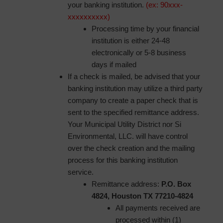
your banking institution.
(ex: 90xxx-
xxxxxxxxxx)
Processing time by your financial
institution is either 24-48
electronically or 5-8 business
days if mailed
If a check is mailed, be advised that your
banking institution may utilize a third party
company to create a paper check that is
sent to the specified remittance address.
Your Municipal Utility District nor Si
Environmental, LLC. will have control
over the check creation and the mailing
process for this banking institution
service.
Remittance address:
P.O. Box
4824, Houston TX 77210-4824
All payments received are
processed within (1)