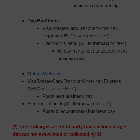
business day of receipt
Pay-By-Phone
Visa/MasterCard/Discover/American
Express (3% Convenience Fee
*
)
Electronic Check ($1.00 transaction fee
*
)
All payments post to account next
business day
Online Website
Visa/MasterCard/Discover/American Express
(3% Convenience Fee
*
)
Posts next business day
Electronic Check ($1.00 transaction fee
*
)
Posts to account next business day
(*) These charges are third party transaction charges
that are not associated or collected by Si